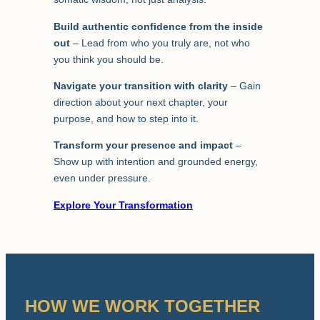
Build authentic confidence from the inside
out
– Lead from who you truly are, not who
you think you should be.
Navigate your transition with clarity
– Gain
direction about your next chapter, your
purpose, and how to step into it.
Transform your presence and impact
–
Show up with intention and grounded energy,
even under pressure.
Explore Your Transformation
HOW WE WORK TOGETHER