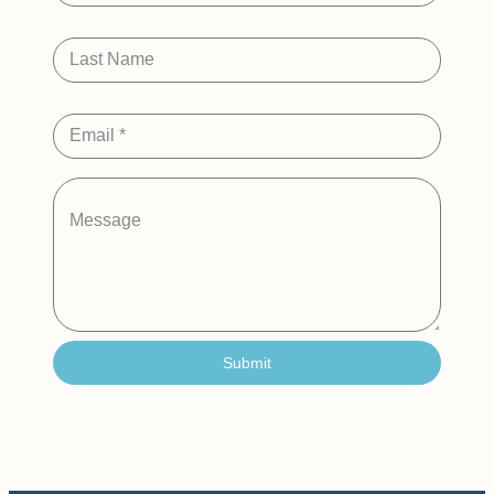
Last Name
Email
*
Message
Submit