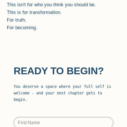
This isn't for who you think you should be.
This is for transformation.
For truth.
For becoming.
READY TO BEGIN?
You deserve a space where your full self is 
welcome - and your next chapter gets to 
begin.
First Name