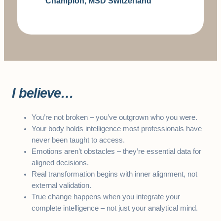
Champion, MSD Switzerland
I believe…
You’re not broken – you’ve outgrown who you were.
Your body holds intelligence most professionals have
never been taught to access.
Emotions aren’t obstacles – they’re essential data for
aligned decisions.
Real transformation begins with inner alignment, not
external validation.
True change happens when you integrate your
complete intelligence – not just your analytical mind.