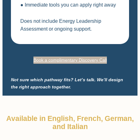
● Immediate tools you can apply right away
Does not include Energy Leadership
Assessment or ongoing support.
Book a complimentary Discovery Call
Not sure which pathway fits? Let’s talk. We’ll design
the right approach together.
Available in English, French, German,
and Italian