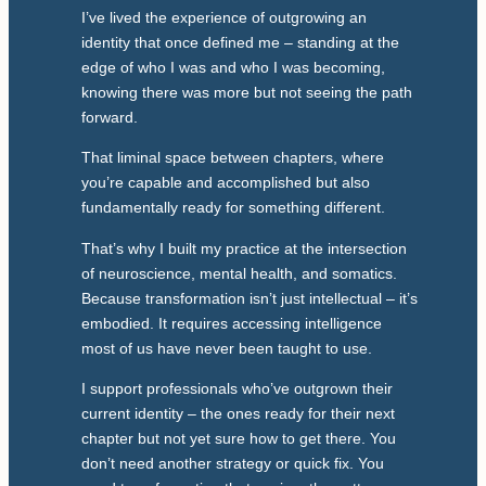
I’ve lived the experience of outgrowing an
identity that once defined me – standing at the
edge of who I was and who I was becoming,
knowing there was more but not seeing the path
forward.
That liminal space between chapters, where
you’re capable and accomplished but also
fundamentally ready for something different.
That’s why I built my practice at the intersection
of neuroscience, mental health, and somatics.
Because transformation isn’t just intellectual – it’s
embodied. It requires accessing intelligence
most of us have never been taught to use.
I support professionals who’ve outgrown their
current identity – the ones ready for their next
chapter but not yet sure how to get there. You
don’t need another strategy or quick fix. You