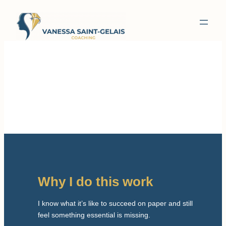
Why I do this work
I know what it’s like to succeed on paper and still
feel something essential is missing.