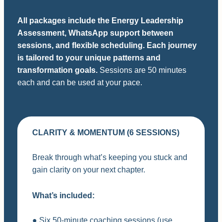
All packages include the Energy Leadership
Assessment, WhatsApp support between
sessions, and flexible scheduling. Each journey
is tailored to your unique patterns and
transformation goals.
Sessions are 50 minutes
each and can be used at your pace.
CLARITY & MOMENTUM (6 SESSIONS)
Break through what’s keeping you stuck and
gain clarity on your next chapter.
What’s included:
● Six 50-minute coaching sessions (use