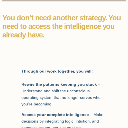
You don’t need another strategy. You
need to access the intelligence you
already have.
Through our work together, you will:
Rewire the patterns keeping you stuck
–
Understand and shift the unconscious
operating system that no longer serves who
you’re becoming.
Access your complete intelligence
– Make
decisions by integrating logic, intuition, and
somatic wisdom, not just analysis.