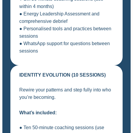
within 4 months)
● Energy Leadership Assessment and
comprehensive debrief
● Personalised tools and practices between
sessions
● WhatsApp support for questions between
sessions
IDENTITY EVOLUTION (10 SESSIONS)
Rewire your patterns and step fully into who
you’re becoming.
What’s included:
● Ten 50-minute coaching sessions (use