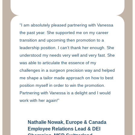
“I am absolutely pleased partnering with Vanessa
the past year. She supported me on my career
transition and upcoming then promotion to a
leadership position. I can’t thank her enough. She
understood my needs very well and very fast. She
was able to articulate the essence of my
challenges in a surgeon precision way and helped
me shape a tailor made approach on how to best
position myself in order to win the promotion.
Partnering with Vanessa is a delight and I would
work with her again!”
Nathalie Nowak, Europe & Canada
Employee Relations Lead & DEI