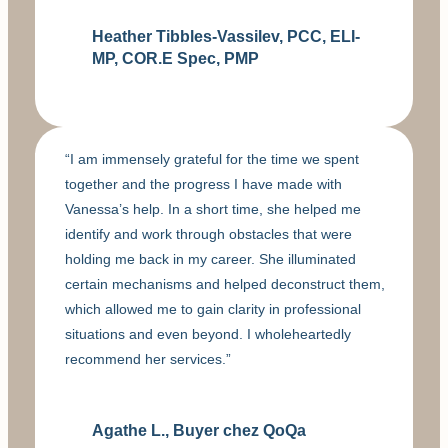
Heather Tibbles-Vassilev, PCC, ELI-
MP, COR.E Spec, PMP
“I am immensely grateful for the time we spent
together and the progress I have made with
Vanessa’s help. In a short time, she helped me
identify and work through obstacles that were
holding me back in my career. She illuminated
certain mechanisms and helped deconstruct them,
which allowed me to gain clarity in professional
situations and even beyond. I wholeheartedly
recommend her services.”
Agathe L., Buyer chez QoQa