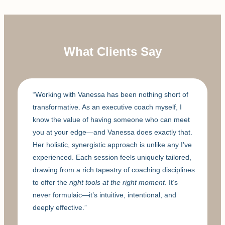
What Clients Say
“Working with Vanessa has been nothing short of
transformative. As an executive coach myself, I
know the value of having someone who can meet
you at your edge—and Vanessa does exactly that.
Her holistic, synergistic approach is unlike any I’ve
experienced. Each session feels uniquely tailored,
drawing from a rich tapestry of coaching disciplines
to offer the
right tools at the right moment
. It’s
never formulaic—it’s intuitive, intentional, and
deeply effective.”