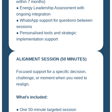
within 7 months)
● Energy Leadership Assessment with
ongoing integration
● WhatsApp support for questions between
sessions
● Personalised tools and strategic
implementation support
ALIGNMENT SESSION (50 MINUTES)
Focused support for a specific decision,
challenge, or moment when you need to
realign.
What’s included:
● One 50-minute targeted session