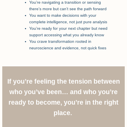
You’re navigating a transition or sensing
there’s more but can’t see the path forward
You want to make decisions with your
complete intelligence, not just pure analysis
You’re ready for your next chapter but need
support accessing what you already know
You crave transformation rooted in
neuroscience and evidence, not quick fixes
If you’re feeling the tension between
who you’ve been… and who you’re
ready to become, you’re in the right
place.