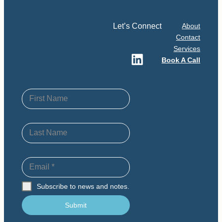
Let’s Connect
About
Contact
Services
LinkedIn
Book A Call
First Name
Last Name
Email
*
Subscribe to news and notes.
Submit