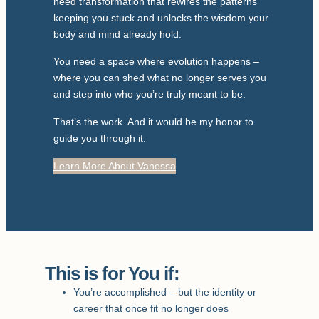
need transformation that rewires the patterns
keeping you stuck and unlocks the wisdom your
body and mind already hold.
You need a space where evolution happens –
where you can shed what no longer serves you
and step into who you’re truly meant to be.
That’s the work. And it would be my honor to
guide you through it.
Learn More About Vanessa
This is for You if:
You’re accomplished – but the identity or
career that once fit no longer does