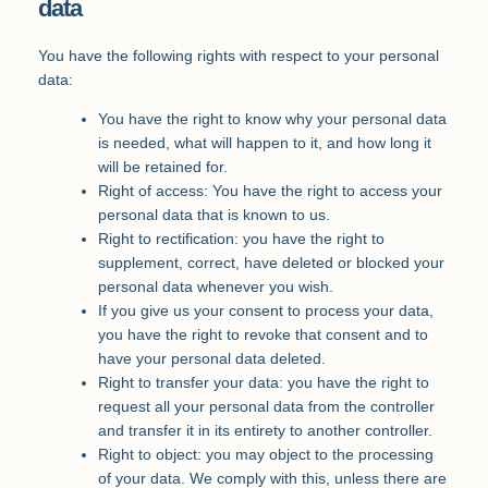
data
You have the following rights with respect to your personal
data:
You have the right to know why your personal data
is needed, what will happen to it, and how long it
will be retained for.
Right of access: You have the right to access your
personal data that is known to us.
Right to rectification: you have the right to
supplement, correct, have deleted or blocked your
personal data whenever you wish.
If you give us your consent to process your data,
you have the right to revoke that consent and to
have your personal data deleted.
Right to transfer your data: you have the right to
request all your personal data from the controller
and transfer it in its entirety to another controller.
Right to object: you may object to the processing
of your data. We comply with this, unless there are