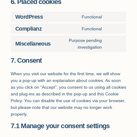
6. Placed cookies
WordPress
Functional
Consent
to
Complianz
Functional
Consent
service
to
wordpress
Purpose pending
Miscellaneous
service
Consent
investigation
complianz
to
7. Consent
service
miscellaneous
When you visit our website for the first time, we will show
you a pop-up with an explanation about cookies. As soon
as you click on “Accept”, you consent to us using all cookies
and plug-ins as described in the pop-up and this Cookie
Policy. You can disable the use of cookies via your browser,
but please note that our website may no longer work
properly.
7.1 Manage your consent settings