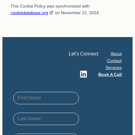
This Cookie Policy was synchronized with
cookiedatabase.org
on November 22, 2024.
Let’s Connect
About
Contact
Services
LinkedIn
Book A Call
First Name
Last Name