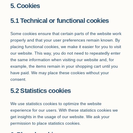
5. Cookies
5.1 Technical or functional cookies
Some cookies ensure that certain parts of the website work
properly and that your user preferences remain known. By
placing functional cookies, we make it easier for you to visit
our website. This way, you do not need to repeatedly enter
the same information when visiting our website and, for
example, the items remain in your shopping cart until you
have paid. We may place these cookies without your
consent.
5.2 Statistics cookies
We use statistics cookies to optimize the website
experience for our users. With these statistics cookies we
get insights in the usage of our website. We ask your
permission to place statistics cookies.