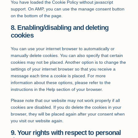
You have loaded the Cookie Policy without javascript
support. On AMP, you can use the manage consent button
on the bottom of the page.
8. Enabling/disabling and deleting
cookies
You can use your internet browser to automatically or
manually delete cookies. You can also specify that certain
cookies may not be placed. Another option is to change the
settings of your internet browser so that you receive a
message each time a cookie is placed. For more
information about these options, please refer to the
instructions in the Help section of your browser.
Please note that our website may not work properly if all
cookies are disabled. If you do delete the cookies in your
browser, they will be placed again after your consent when
you visit our website again.
9. Your rights with respect to personal