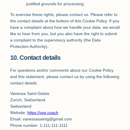
justified grounds for processing.
To exercise these rights, please contact us. Please refer to
the contact details at the bottom of this Cookie Policy. If you
have a complaint about how we handle your data, we would
like to hear from you, but you also have the right to submit
a complaint to the supervisory authority (the Data
Protection Authority).
10. Contact details
For questions and/or comments about our Cookie Policy
and this statement, please contact us by using the following
contact details:
Vanessa Saint-Gelais
Zurich, Switzerland
Switzerland
Website:
https://vsg.coach
Email:
vanessasaintg@
gmail.com
Phone number: 1-111-111-1111