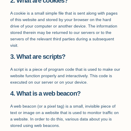
2. What are cookies?
A cookie is a small simple file that is sent along with pages
of this website and stored by your browser on the hard
drive of your computer or another device. The information
stored therein may be returned to our servers or to the
servers of the relevant third parties during a subsequent
visit.
3. What are scripts?
A script is a piece of program code that is used to make our
website function properly and interactively. This code is
executed on our server or on your device.
4. What is a web beacon?
A web beacon (or a pixel tag) is a small, invisible piece of
text or image on a website that is used to monitor traffic on
a website. In order to do this, various data about you is
stored using web beacons.