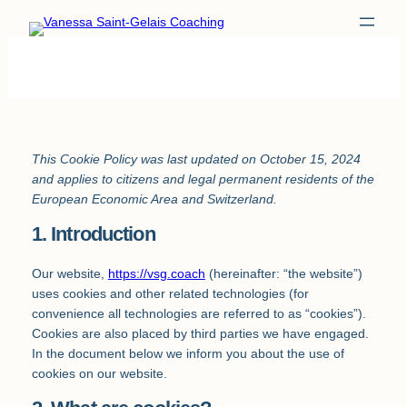
Skip
to
content
This Cookie Policy was last updated on October 15, 2024
and applies to citizens and legal permanent residents of the
European Economic Area and Switzerland.
1. Introduction
Our website,
https://vsg.coach
(hereinafter: “the website”)
uses cookies and other related technologies (for
convenience all technologies are referred to as “cookies”).
Cookies are also placed by third parties we have engaged.
In the document below we inform you about the use of
cookies on our website.